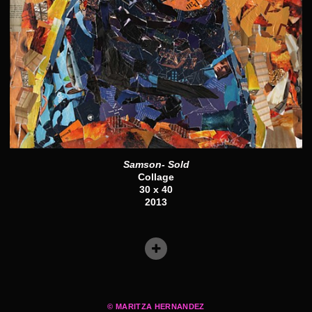
Samson- Sold
Collage
30 x 40
2013
© MARITZA HERNANDEZ