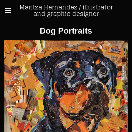
Maritza Hernandez / illustrator
and graphic designer
Dog Portraits