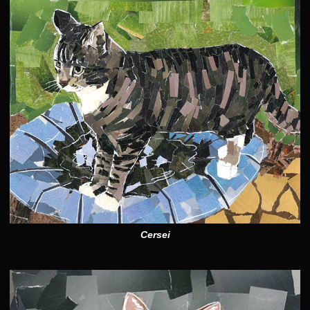
Cersei