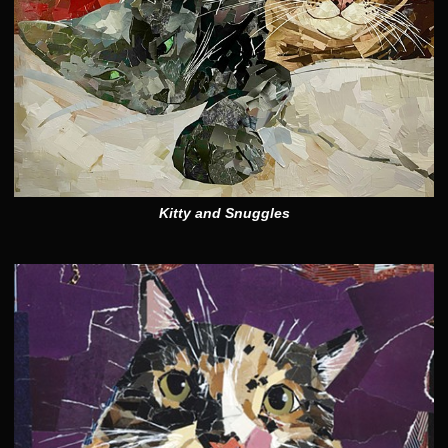
Kitty and Snuggles