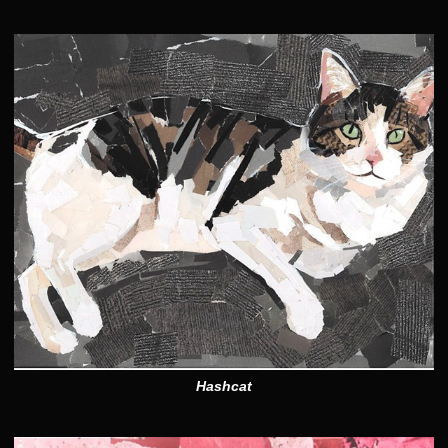
Hashcat