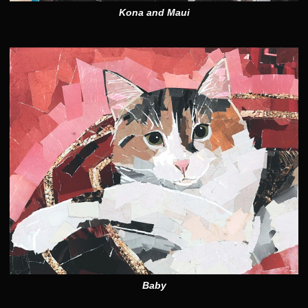
Kona and Maui
Baby