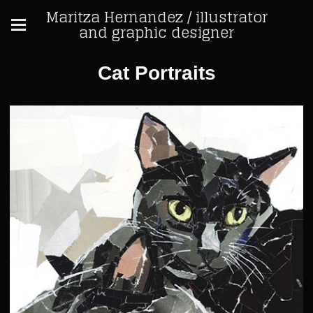
Maritza Hernandez / illustrator
and graphic designer
Cat Portraits