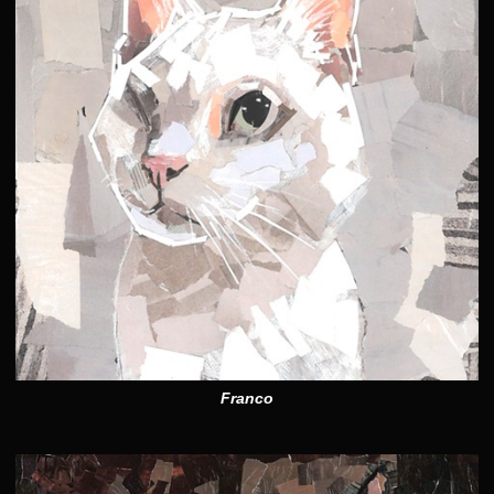
Franco