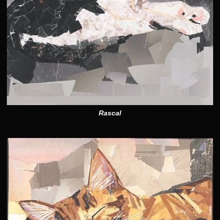
Rascal