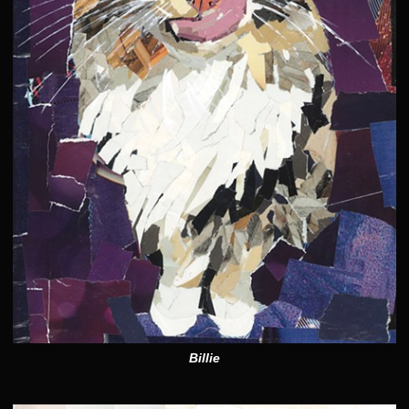
Billie