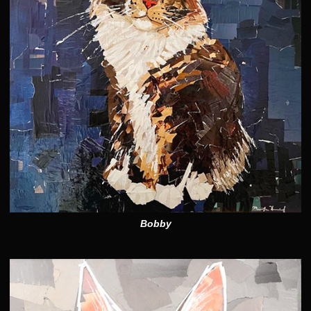
Bobby