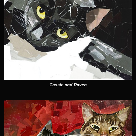
Cassie and Raven