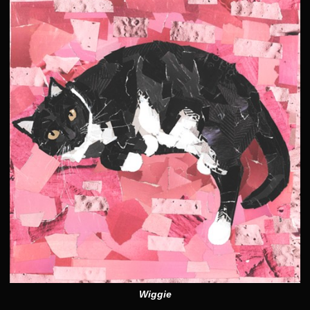
Wiggie