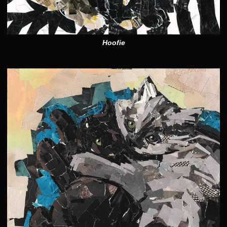
Hoofie