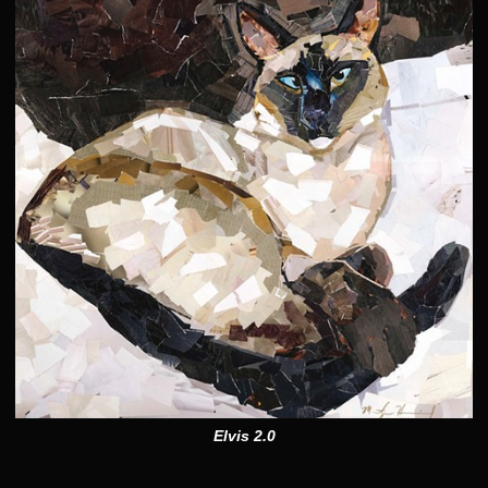
Elvis 2.0