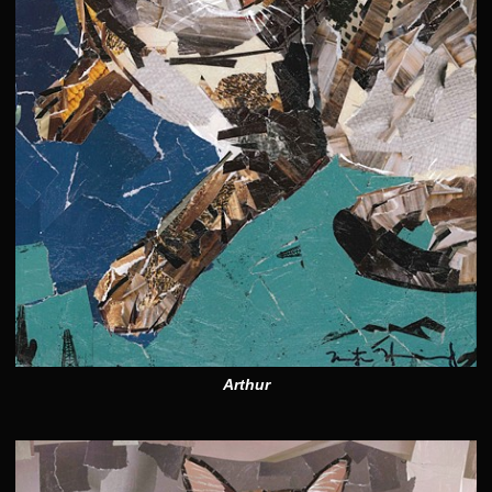
Arthur