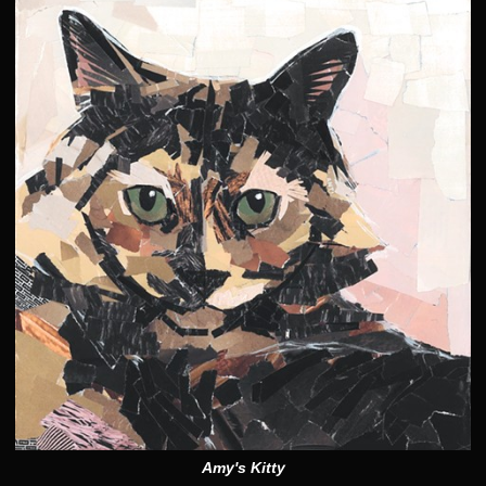
Amy's Kitty