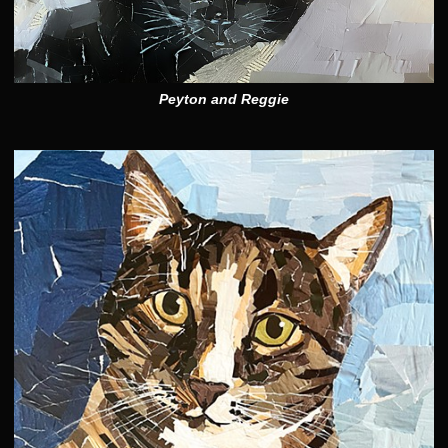
Peyton and Reggie