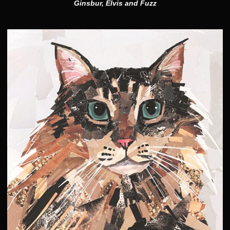
Ginsbur, Elvis and Fuzz