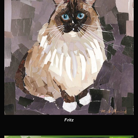
Fritz