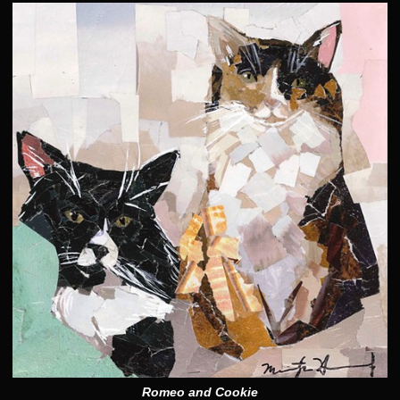
Romeo and Cookie