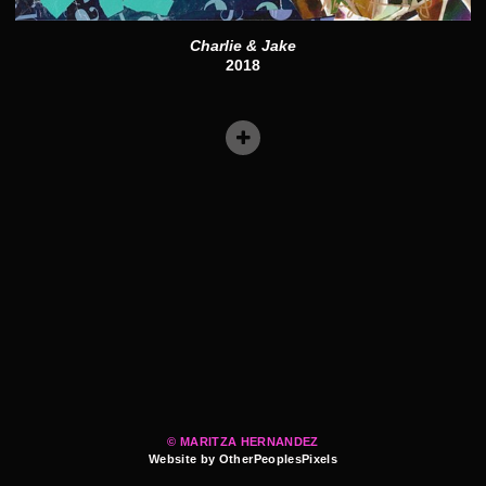
Charlie & Jake
2018
© MARITZA HERNANDEZ
Website by OtherPeoplesPixels