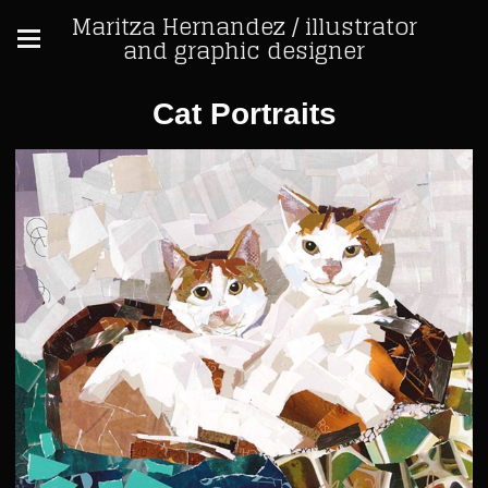
Maritza Hernandez / illustrator
and graphic designer
Cat Portraits