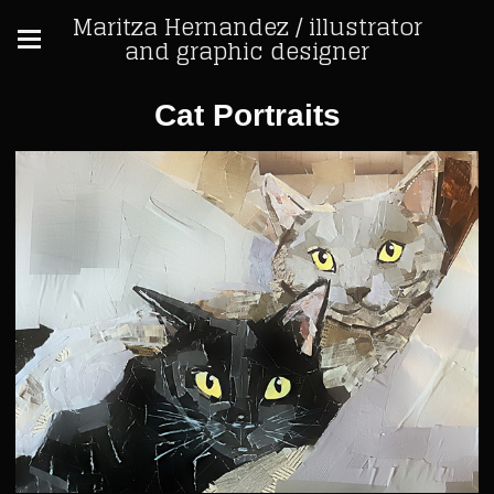
Maritza Hernandez / illustrator
and graphic designer
Cat Portraits