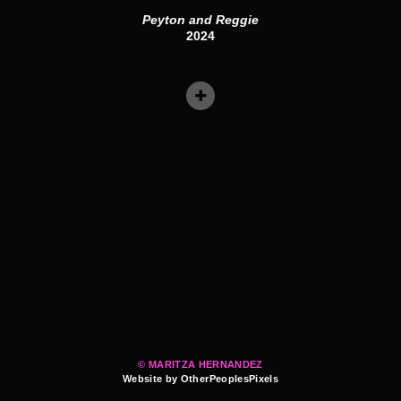
Peyton and Reggie
2024
© MARITZA HERNANDEZ
Website by OtherPeoplesPixels