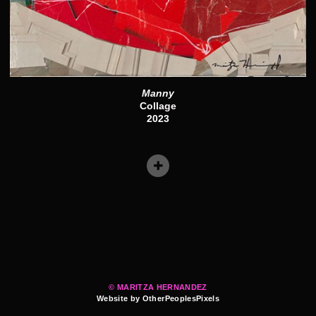
Manny
Collage
2023
© MARITZA HERNANDEZ
Website by OtherPeoplesPixels