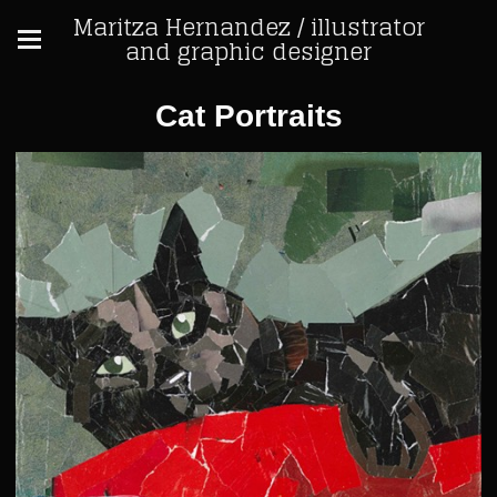
Maritza Hernandez / illustrator
and graphic designer
Cat Portraits