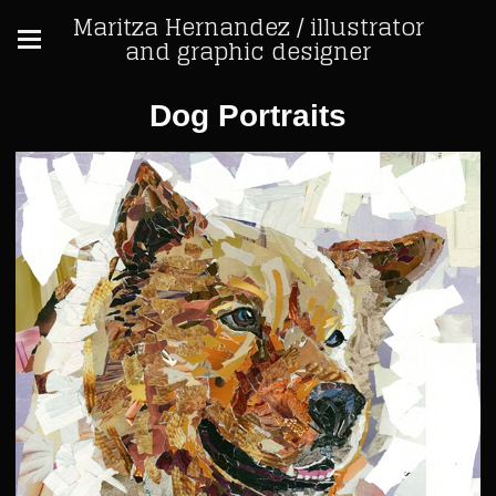
Maritza Hernandez / illustrator
and graphic designer
Dog Portraits