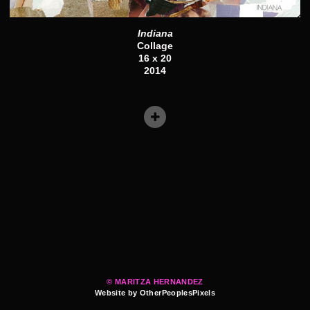
Indiana
Collage
16 x 20
2014
© MARITZA HERNANDEZ
Website by OtherPeoplesPixels