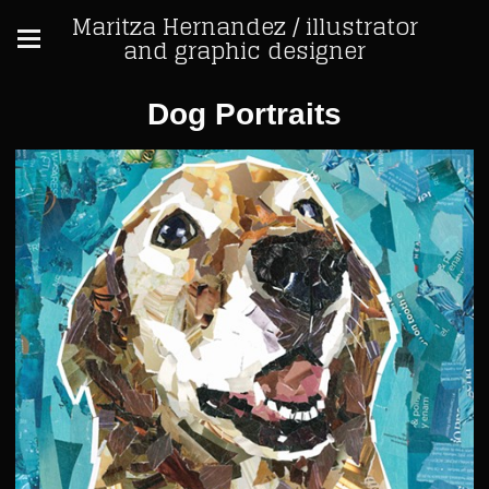
Maritza Hernandez / illustrator
and graphic designer
Dog Portraits