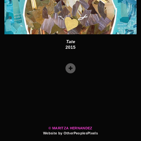
Tate
2015
© MARITZA HERNANDEZ
Website by OtherPeoplesPixels