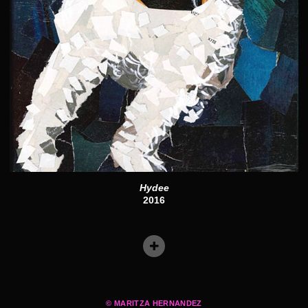
Hydee
2016
© MARITZA HERNANDEZ