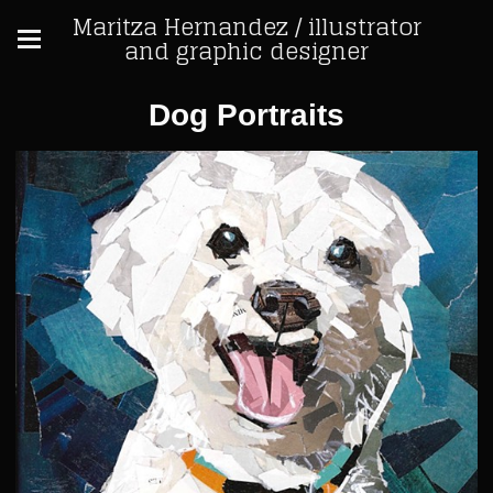
Maritza Hernandez / illustrator
and graphic designer
Dog Portraits