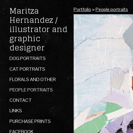
Maritza
Portfolio
>
People portraits
Hernandez /
illustrator and
graphic
designer
DOG PORTRAITS
CAT PORTRAITS
FLORALS AND OTHER
PEOPLE PORTRAITS
CONTACT
LINKS
PURCHASE PRINTS
FACEBOOK