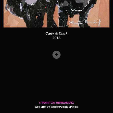
Carly & Clark
2018
© MARITZA HERNANDEZ
Website by OtherPeoplesPixels