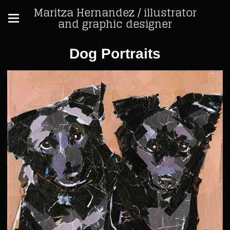
Maritza Hernandez / illustrator
and graphic designer
Dog Portraits