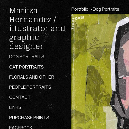
Maritza
Portfolio
>
Dog Portraits
Hernandez /
illustrator and
graphic
designer
DOG PORTRAITS
CAT PORTRAITS
FLORALS AND OTHER
PEOPLE PORTRAITS
CONTACT
LINKS
PURCHASE PRINTS
FACEBOOK