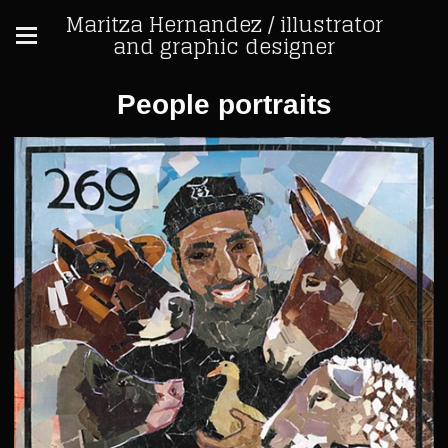
Maritza Hernandez / illustrator
and graphic designer
People portraits