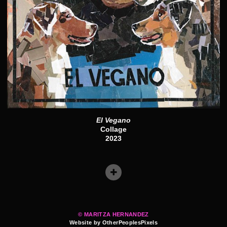
El Vegano
Collage
2023
© MARITZA HERNANDEZ
Website by OtherPeoplesPixels