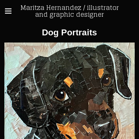
Maritza Hernandez / illustrator
and graphic designer
Dog Portraits