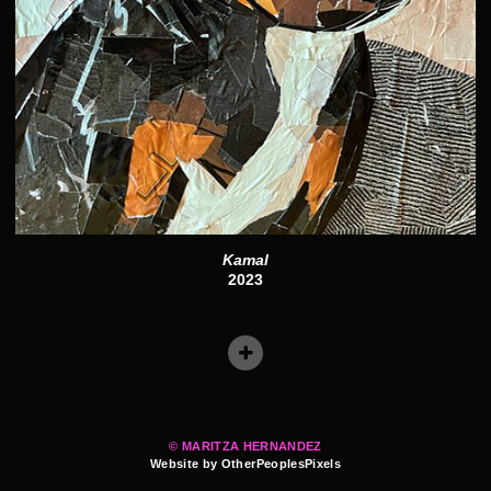
Kamal
2023
© MARITZA HERNANDEZ
Website by OtherPeoplesPixels