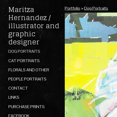
Maritza
Portfolio
>
Dog Portraits
Hernandez /
illustrator and
graphic
designer
DOG PORTRAITS
CAT PORTRAITS
FLORALS AND OTHER
PEOPLE PORTRAITS
CONTACT
LINKS
PURCHASE PRINTS
FACEBOOK