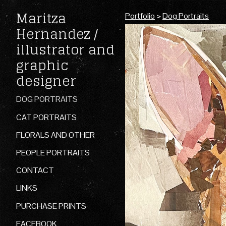
Maritza
Portfolio
>
Dog Portraits
Hernandez /
illustrator and
graphic
designer
DOG PORTRAITS
CAT PORTRAITS
FLORALS AND OTHER
PEOPLE PORTRAITS
CONTACT
LINKS
PURCHASE PRINTS
FACEBOOK