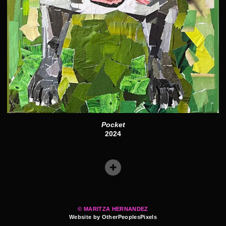
Pocket
2024
© MARITZA HERNANDEZ
Website by OtherPeoplesPixels