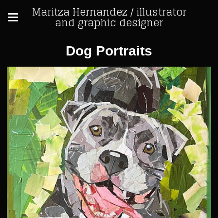
Maritza Hernandez / illustrator
and graphic designer
Dog Portraits