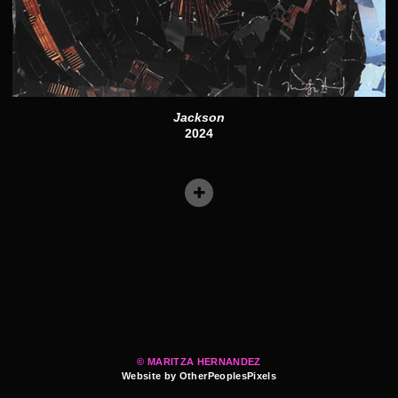
Jackson
2024
© MARITZA HERNANDEZ
Website by OtherPeoplesPixels