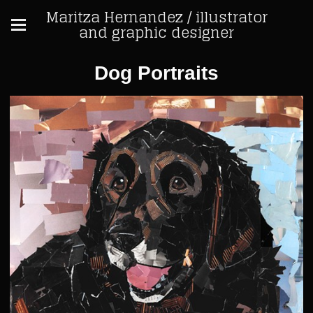
Maritza Hernandez / illustrator
and graphic designer
Dog Portraits