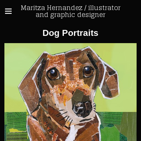
Maritza Hernandez / illustrator
and graphic designer
Dog Portraits