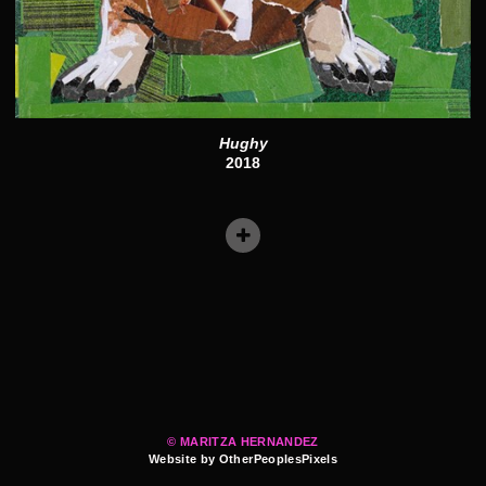
Hughy
2018
© MARITZA HERNANDEZ
Website by OtherPeoplesPixels