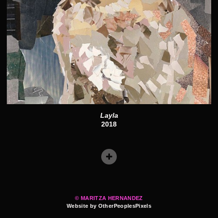
Layla
2018
© MARITZA HERNANDEZ
Website by OtherPeoplesPixels