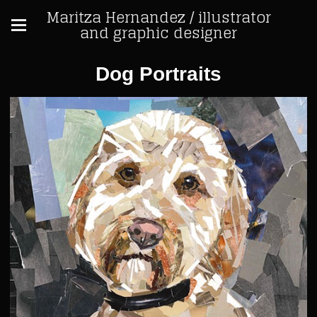
Maritza Hernandez / illustrator
and graphic designer
Dog Portraits